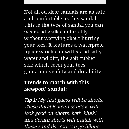
Not all outdoor sandals are as safe
and comfortable as this sandal.
This is the type of sandal you can
wear and walk comfortably
without worrying about hurting
your toes. It features a waterproof
upper which can withstand salty
water and dirt, the soft rubber
sole which cover your toes
guarantees safety and durability.
Trends to match with this
Newport’ Sandal:
Tip 1:
My first guess will be shorts.
These durable keen sandals will
look good on shorts, both khaki
and denim shorts will match with
these sandals. You can go hiking