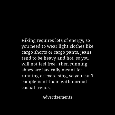
Hiking requires lots of energy, so
you need to wear light clothes like
cargo shorts or cargo pants, jeans
tend to be heavy and hot, so you
will not feel free. Then running
shoes are basically meant for
running or exercising, so you can’t
complement them with normal
casual trends.
Advertisements