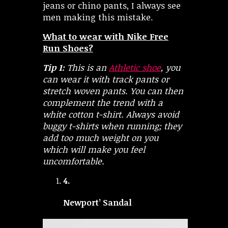
jeans or chino pants, I always see
men making this mistake.
What to wear with Nike Free
Run Shoes?
Tip 1:
This is an
Athletic shoe
, you
can wear it with track pants or
stretch woven pants. You can then
complement the trend with a
white cotton t-shirt. Always avoid
buggy t-shirts when running; they
add too much weight on you
which will make you feel
uncomfortable.
4.
Newport’ Sandal