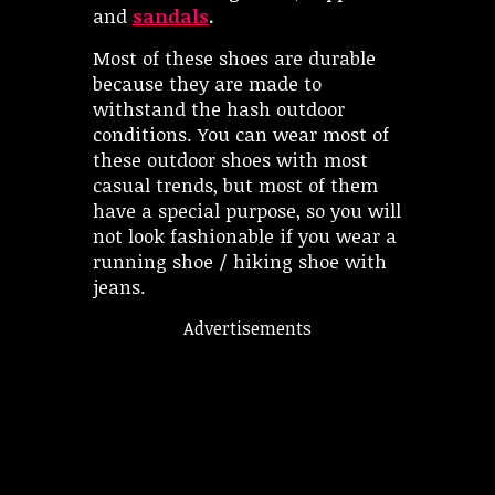
and
sandals
.
Most of these shoes are durable
because they are made to
withstand the hash outdoor
conditions. You can wear most of
these outdoor shoes with most
casual trends, but most of them
have a special purpose, so you will
not look fashionable if you wear a
running shoe / hiking shoe with
jeans.
Advertisements