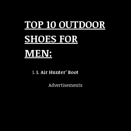
TOP 10 OUTDOOR
SHOES FOR
MEN:
1.
Air Hunter’ Boot
Advertisements