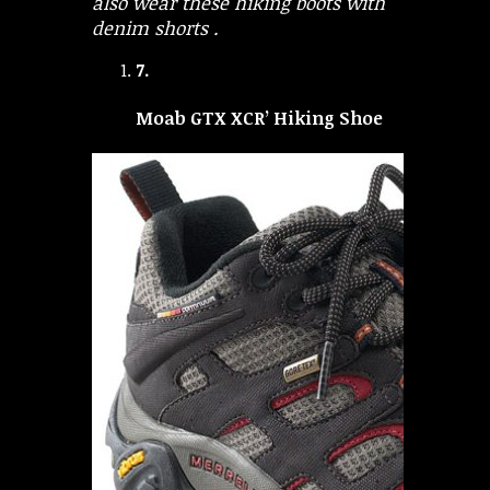
also wear these hiking boots with
denim shorts .
7.
Moab GTX XCR’ Hiking Shoe