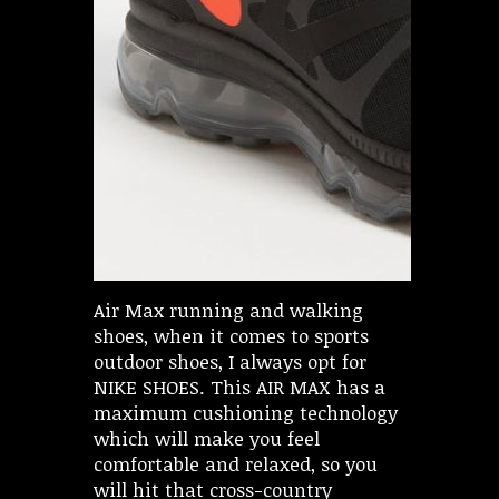
Air Max running and walking
shoes, when it comes to sports
outdoor shoes, I always opt for
NIKE SHOES. This AIR MAX has a
maximum cushioning technology
which will make you feel
comfortable and relaxed, so you
will hit that cross-country