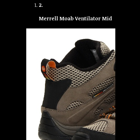
2.
Merrell Moab Ventilator Mid