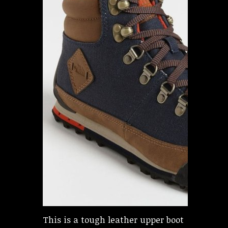
This is a tough leather upper boot