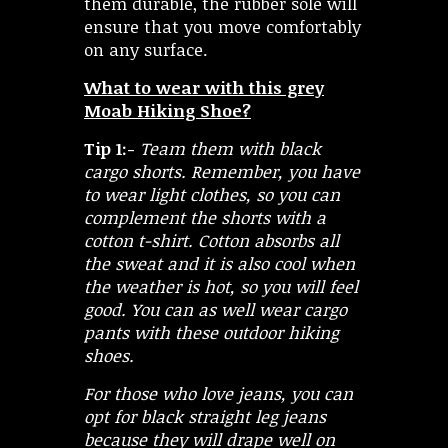
them durable, the rubber sole will
ensure that you move comfortably
on any surface.
What to wear with this grey
Moab Hiking Shoe?
Tip 1:-
Team them with black
cargo shorts. Remember, you have
to wear light clothes, so you can
complement the shorts with a
cotton t-shirt. Cotton absorbs all
the sweat and it is also cool when
the weather is hot, so you will feel
good. You can as well wear cargo
pants with these outdoor hiking
shoes.
For those who love jeans, you can
opt for black straight leg jeans
because they will drape well on