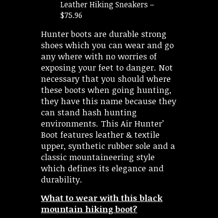
Leather Hiking Sneakers –
$75.96
Hunter boots are durable strong
shoes which you can wear and go
any where with no worries of
exposing your feet to danger. Not
necessary that you should where
these boots when going hunting,
they have this name because they
can stand hash hunting
environments. This Air Hunter’
Boot features leather & textile
upper, synthetic rubber sole and a
classic mountaineering style
which defines its elegance and
durability.
What to wear with this black
mountain hiking boot?