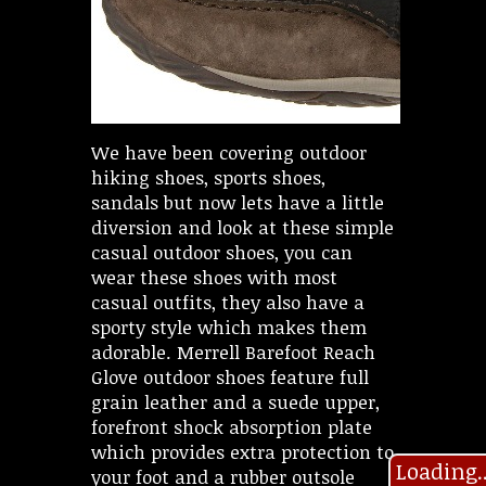
We have been covering outdoor
hiking shoes, sports shoes,
sandals but now lets have a little
diversion and look at these simple
casual outdoor shoes, you can
wear these shoes with most
casual outfits, they also have a
sporty style which makes them
adorable. Merrell Barefoot Reach
Glove outdoor shoes feature full
grain leather and a suede upper,
forefront shock absorption plate
which provides extra protection to
Loading..
your foot and a rubber outsole