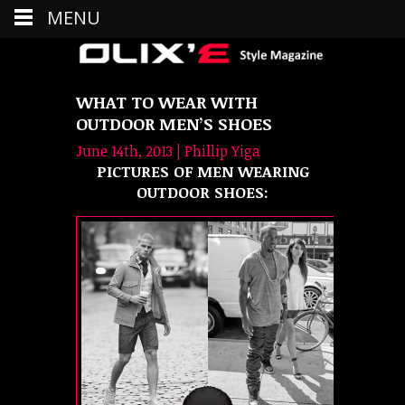
MENU
WHAT TO WEAR WITH
OUTDOOR MEN’S SHOES
June 14th, 2013 | Phillip Yiga
PICTURES OF MEN WEARING
OUTDOOR SHOES: