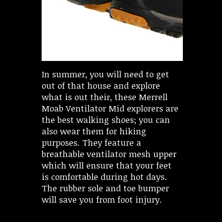
In summer, you will need to get
out of that house and explore
what is out their, these Merrell
Moab Ventilator Mid explorers are
the best walking shoes; you can
also wear them for hiking
purposes. They feature a
breathable ventilator mesh upper
which will ensure that your feet
is comfortable during hot days.
The rubber sole and toe bumper
will save you from foot injury.