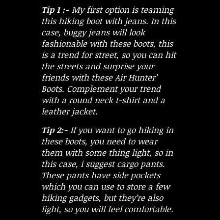
Tip 1 :-
My first option is teaming
this hiking boot with jeans. In this
case, buggy jeans will look
fashionable with these boots, this
is a trend for street, so you can hit
the streets and surprise your
friends with these Air Hunter’
Boots. Complement your trend
with a round neck t-shirt and a
leather jacket.
Tip 2:-
If you want to go hiking in
these boots, you need to wear
them with some thing light, so in
this case, i suggest cargo pants.
These pants have side pockets
which you can use to store a few
hiking gadgets, but they’re also
light, so you will feel comfortable.