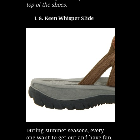
top of the shoes.
8.
Keen Whisper Slide
During summer seasons, every
one want to get out and have fan,