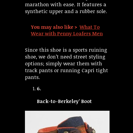
marathon with ease. It features a
synthetic upper and a rubber sole.
You may also like >
What To
Wear with Penny Loafers Men
Since this shoe is a sports ruining
shoe, we don’t need street styling
options; simply wear them with
track pants or running Capri tight
pants.
6.
Back-to-Berkeley’ Boot