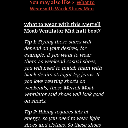
You may also like >
What to
Wear with Work Shoes Men
What to wear with this Merrell
Moab Ventilator Mid half boot?
Tip 1:
Styling these shoes will
depend on your desires, for
example, if you want to wear
them as weekend casual shoes,
you will need to match them with
black denim straight leg jeans. If
you love wearing shorts on
weekends, these Merrell Moab
Ventilator Mid shoes will look good
on shorts.
Tip 2:
Hiking requires lots of
energy, so you need to wear light
shoes and clothes. So these shoes