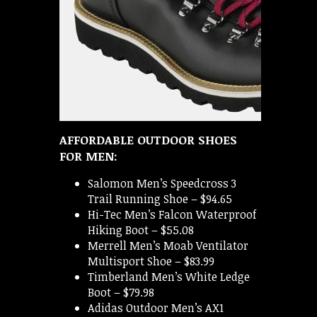
AFFORDABLE OUTDOOR SHOES
FOR MEN:
Salomon Men’s Speedcross 3
Trail Running Shoe – $94.65
Hi-Tec Men’s Falcon Waterproof
Hiking Boot – $55.08
Merrell Men’s Moab Ventilator
Multisport Shoe – $83.99
Timberland Men’s White Ledge
Boot – $79.98
Adidas Outdoor Men’s AX1