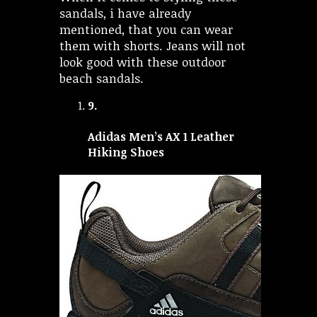
sandals, i have already
mentioned, that you can wear
them with shorts. Jeans will not
look good with these outdoor
beach sandals.
9.
Adidas Men’s AX 1 Leather
Hiking Shoes