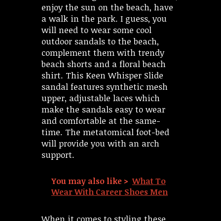
enjoy the sun on the beach, have
a walk in the park. I guess, you
will need to wear some cool
outdoor sandals to the beach,
complement them with trendy
beach shorts and a floral beach
shirt. This Keen Whisper Slide
sandal features synthetic mesh
upper, adjustable laces which
make the sandals easy to wear
and comfortable at the same-
time. The metatomical foot-bed
will provide you with an arch
support.
You may also like >
What To
Wear With Career Shoes Men
When it comes to styling these