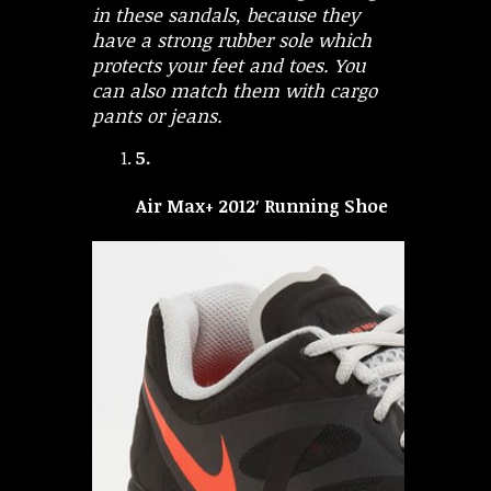
in these sandals, because they
have a strong rubber sole which
protects your feet and toes. You
can also match them with cargo
pants or jeans.
5.
Air Max+ 2012′ Running Shoe