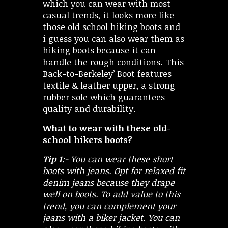
which you can wear with most
casual trends, it looks more like
those old school hiking boots and
i guess you can also wear them as
hiking boots because it can
handle the rough conditions. This
Back-to-Berkeley’ Boot features
textile & leather upper, a strong
rubber sole which guarantees
quality and durability.
What to wear with these old-
school hikers boots?
Tip 1
:- You can wear these short
boots with jeans. Opt for relaxed fit
denim jeans because they drape
well on boots. To add value to this
trend, you can complement your
jeans with a biker jacket. You can