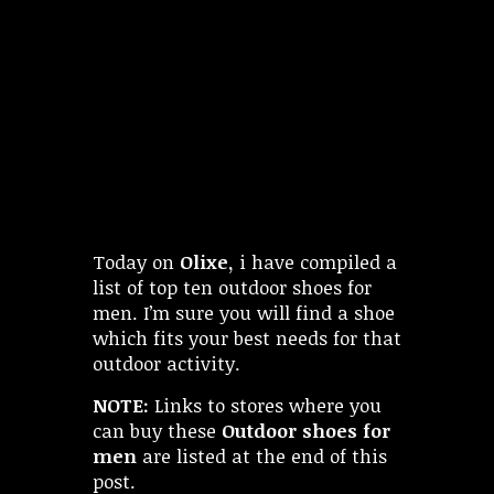
Today on
Olixe,
i have compiled a
list of top ten outdoor shoes for
men. I’m sure you will find a shoe
which fits your best needs for that
outdoor activity.
NOTE:
Links to stores where you
can buy these
Outdoor shoes for
men
are listed at the end of this
post.