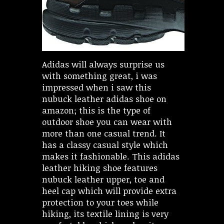
Adidas will always surprise us
with something great, i was
impressed when i saw this
nubuck leather adidas shoe on
amazon; this is the type of
outdoor shoe you can wear with
more than one casual trend. It
has a classy casual style which
makes it fashionable. This adidas
leather hiking shoe features
nubuck leather upper, toe and
heel cap which will provide extra
protection to your toes while
hiking, its textile lining is very