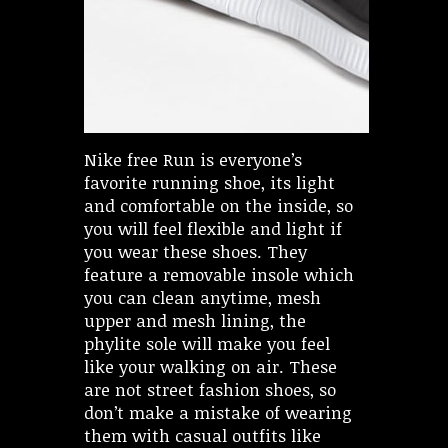
Nike free Run is everyone’s
favorite running shoe, its light
and comfortable on the inside, so
you will feel flexible and light if
you wear these shoes. They
feature a removable insole which
you can clean anytime, mesh
upper and mesh lining, the
phylite sole will make you feel
like your walking on air. These
are not street fashion shoes, so
don’t make a mistake of wearing
them with casual outfits like