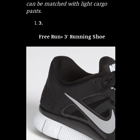
can be matched with light cargo
pants.
3.
Free Run+ 3′ Running Shoe