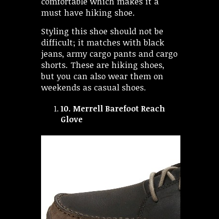
comfortable which makes it a
must have hiking shoe.
Styling this shoe should not be
difficult; it matches with black
jeans, army cargo pants and cargo
shorts. These are hiking shoes,
but you can also wear them on
weekends as casual shoes.
10.
Merrell Barefoot Reach
Glove