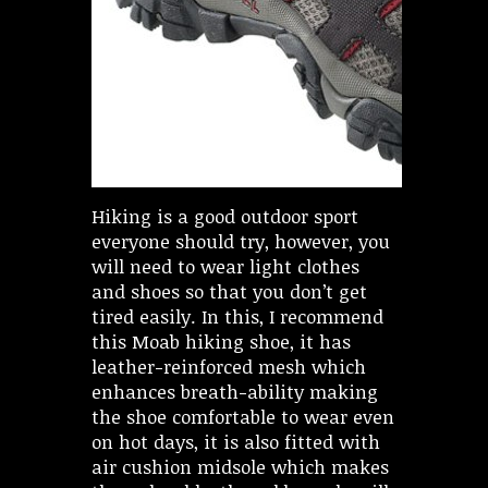
Hiking is a good outdoor sport
everyone should try, however, you
will need to wear light clothes
and shoes so that you don’t get
tired easily. In this, I recommend
this Moab hiking shoe, it has
leather-reinforced mesh which
enhances breath-ability making
the shoe comfortable to wear even
on hot days, it is also fitted with
air cushion midsole which makes