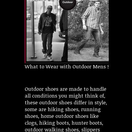
What to Wear with Outdoor Mens Shoes
Outdoor shoes are made to handle
all conditions you might think of,
these outdoor shoes differ in style,
some are hiking shoes, running
shoes, home outdoor shoes like
clogs, hiking boots, hunter boots,
outdoor walking shoes, slippers