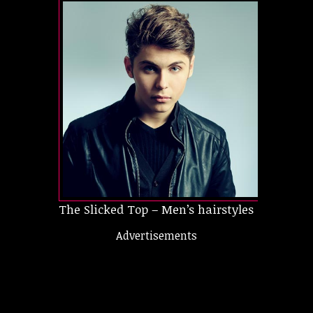
The Slicked Top – Men’s hairstyles short
Advertisements