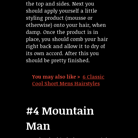
the top and sides. Next you
should apply yourself a little
styling product (mousse or
otherwise) onto your hair, when
damp. Once the product is in
place, you should comb your hair
right back and allow it to dry of
its own accord. After this you
should be pretty finished.
You may also like >
6 Classic
Cool Short Mens Hairstyles
#4 Mountain
Man