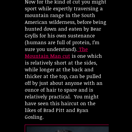
Now for the kind of cut you might
sport while expertly traversing a
mountain range in the South
American wilderness, before being
hunted down and eaten by Bear
Grylls for his own sustenance
(humans are full of protein, I’m
sure you understand).
The
Mountain Man cut
is one which
is relatively short at the sides,
while longer at the back and
thicker at the top, can be pulled
off by just about anyone with an
ounce of hair to spare and is
relatively practical. You might
have seen this haircut on the
likes of Brad Pitt and Ryan
Gosling.