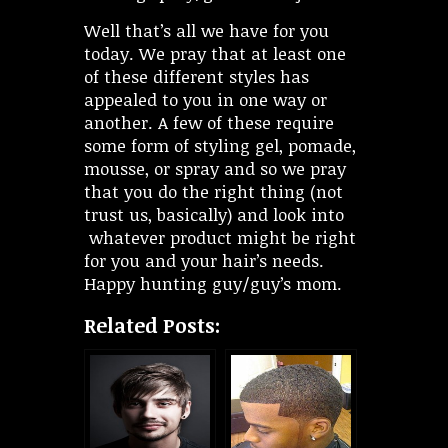
Well that’s all we have for you
today. We pray that at least one
of these different styles has
appealed to you in one way or
another. A few of these require
some form of styling gel, pomade,
mousse, or spray and so we pray
that you do the right thing (not
trust us, basically) and look into
whatever product might be right
for you and your hair’s needs.
Happy hunting guy/guy’s mom.
Related Posts: