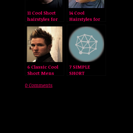
11 Cool Short
14 Cool
hairstyles for
Hairstyles for
Men
Black Men
6 Classic Cool
7 SIMPLE
Short Mens
SHORT
Hairstyles
NATURAL
0 Comments
HAIRSTYLES