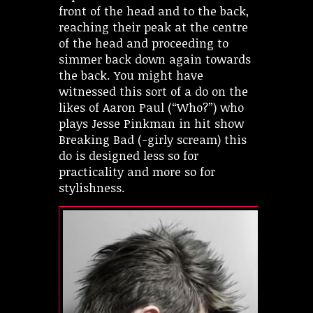
front of the head and to the back,
reaching their peak at the centre
of the head and proceeding to
simmer back down again towards
the back. You might have
witnessed this sort of a do on the
likes of Aaron Paul (“Who?”) who
plays Jesse Pinkman in hit show
Breaking Bad (-girly scream) this
do is designed less so for
practicality and more so for
stylishness.