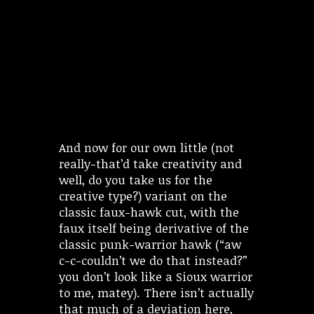
And now for our own little (not
really-that’d take creativity and
well, do you take us for the
creative type?) variant on the
classic faux-hawk cut, with the
faux itself being derivative of the
classic punk-warrior hawk (“aw
c-c-couldn’t we do that instead?”
you don’t look like a Sioux warrior
to me, matey). There isn’t actually
that much of a deviation here,