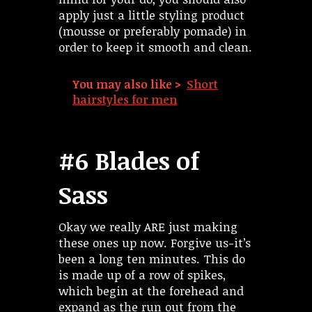
apply just a little styling product
(mousse or preferably pomade) in
order to keep it smooth and clean.
You may also like >
Short
hairstyles for men
#6 Blades of
Sass
Okay we really ARE just making
these ones up now. Forgive us-it’s
been a long ten minutes. This do
is made up of a row of spikes,
which begin at the forehead and
expand as the run out from the