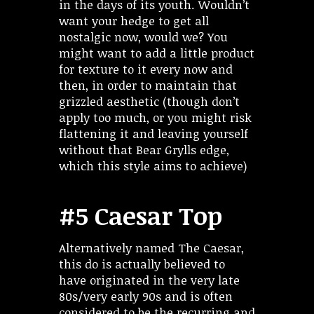
in the days of its youth. Wouldn’t
want your hedge to get all
nostalgic now, would we? You
might want to add a little product
for texture to it every now and
then, in order to maintain that
grizzled aesthetic (though don’t
apply too much, or you might risk
flattening it and leaving yourself
without that Bear Grylls edge,
which this style aims to achieve)
#5 Caesar Top
Alternatively named The Caesar,
this do is actually believed to
have originated in the very late
80s/very early 90s and is often
considered to be the recurring and