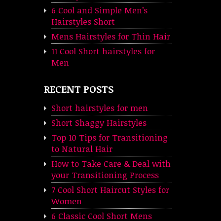
6 Cool and Simple Men’s
Hairstyles Short
Mens Hairstyles for Thin Hair
11 Cool Short hairstyles for
Men
RECENT POSTS
Short hairstyles for men
Short Shaggy Hairstyles
Top 10 Tips for Transitioning
to Natural Hair
How to Take Care & Deal with
your Transitioning Process
7 Cool Short Haircut Styles for
Women
6 Classic Cool Short Mens