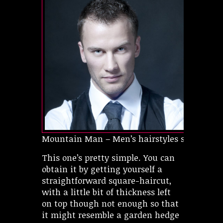
Mountain Man – Men’s hairstyles short
This one’s pretty simple. You can
obtain it by getting yourself a
straightforward square-haircut,
with a little bit of thickness left
on top though not enough so that
it might resemble a garden hedge