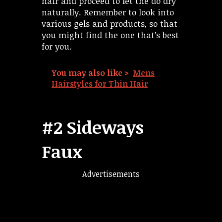
hair and proceed to let the do dry
naturally. Remember to look into
various gels and products, so that
you might find the one that’s best
for you.
You may also like >
Mens
Hairstyles for Thin Hair
#2 Sideways
Faux
Advertisements