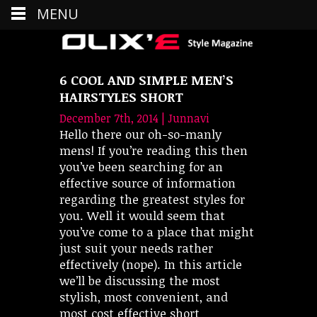
MENU
6 COOL AND SIMPLE MEN’S
HAIRSTYLES SHORT
December 7th, 2014 | Junnavi
Hello there our oh-so-manly
mens! If you’re reading this then
you’ve been searching for an
effective source of information
regarding the greatest styles for
you. Well it would seem that
you’ve come to a place that might
just suit your needs rather
effectively (nope). In this article
we’ll be discussing the most
stylish, most convenient, and
most cost effective short