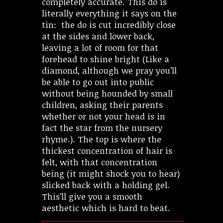
completely accurate. This do is
literally everything it says on the
tin: the do is cut incredibly close
at the sides and lower back,
leaving a lot of room for that
forehead to shine bright (Like a
diamond, although we pray you’ll
be able to go out into public
without being hounded by small
children, asking their parents
whether or not your head is in
fact the star from the nursery
rhyme.). The top is where the
thickest concentration of hair is
felt, with that concentration
being (it might shock you to hear)
slicked back with a holding gel.
This’ll give you a smooth
aesthetic which is hard to beat.