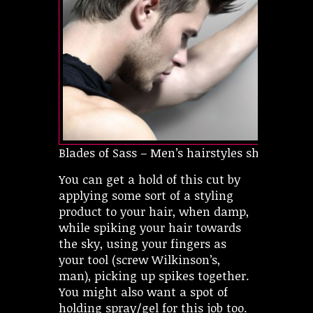
Blades of Sass – Men’s hairstyles short
You can get a hold of this cut by
applying some sort of a styling
product to your hair, when damp,
while spiking your hair towards
the sky, using your fingers as
your tool (screw Wilkinson’s,
man), picking up spikes together.
You might also want a spot of
holding spray/gel for this job too.