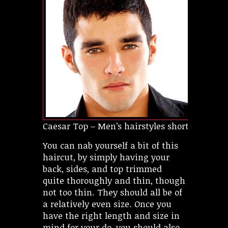
Caesar Top – Men’s hairstyles short
You can nab yourself a bit of this
haircut, by simply having your
back, sides, and top trimmed
quite thoroughly and thin, though
not too thin. They should all be of
a relatively even size. Once you
have the right length and size in
mind for your do, you should also