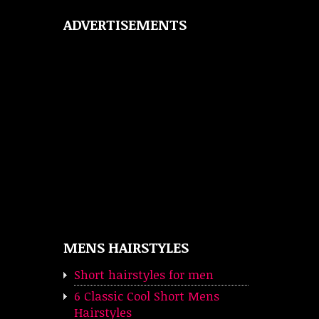
ADVERTISEMENTS
MENS HAIRSTYLES
Short hairstyles for men
6 Classic Cool Short Mens
Hairstyles