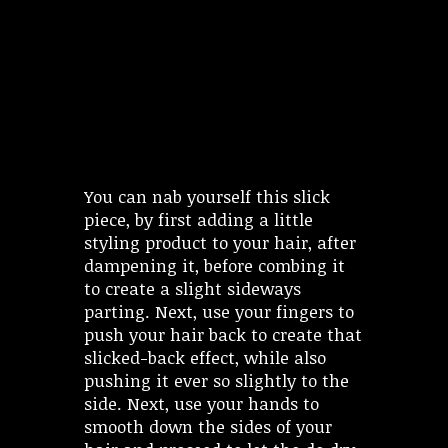
You can nab yourself this slick
piece, by first adding a little
styling product to your hair, after
dampening it, before combing it
to create a slight sideways
parting. Next, use your fingers to
push your hair back to create that
slicked-back effect, while also
pushing it ever so slightly to the
side. Next, use your hands to
smooth down the sides of your