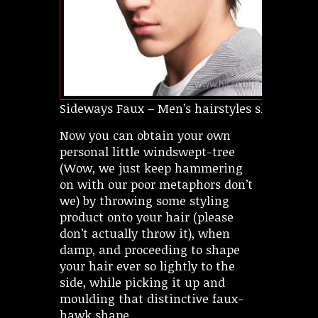
Sideways Faux – Men’s hairstyles short
Now you can obtain your own
personal little windswept-tree
(Wow, we just keep hammering
on with our poor metaphors don’t
we) by throwing some styling
product onto your hair (please
don’t actually throw it), when
damp, and proceeding to shape
your hair ever so lightly to the
side, while picking it up and
moulding that distinctive faux-
hawk shape.