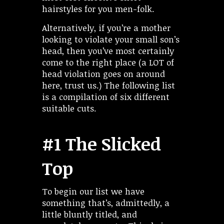
hairstyles for you men-folk.
Alternatively, if you’re a mother
looking to violate your small son’s
head, then you’ve most certainly
come to the right place (a LOT of
head violation goes on around
here, trust us.) The following list
is a compilation of six different
suitable cuts.
#1 The Slicked
Top
To begin our list we have
something that’s, admittedly, a
little bluntly titled, and