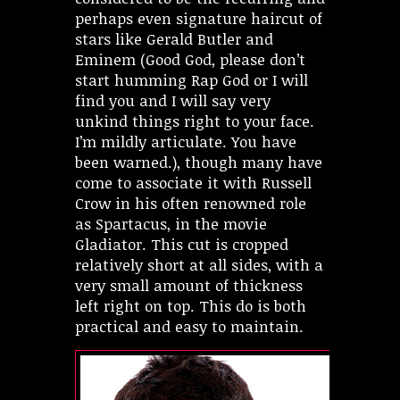
perhaps even signature haircut of
stars like Gerald Butler and
Eminem (Good God, please don’t
start humming Rap God or I will
find you and I will say very
unkind things right to your face.
I’m mildly articulate. You have
been warned.), though many have
come to associate it with Russell
Crow in his often renowned role
as Spartacus, in the movie
Gladiator. This cut is cropped
relatively short at all sides, with a
very small amount of thickness
left right on top. This do is both
practical and easy to maintain.