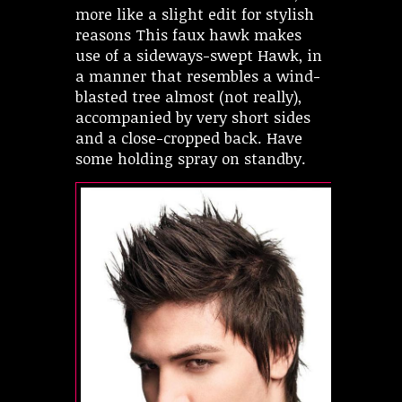
more like a slight edit for stylish
reasons This faux hawk makes
use of a sideways-swept Hawk, in
a manner that resembles a wind-
blasted tree almost (not really),
accompanied by very short sides
and a close-cropped back. Have
some holding spray on standby.