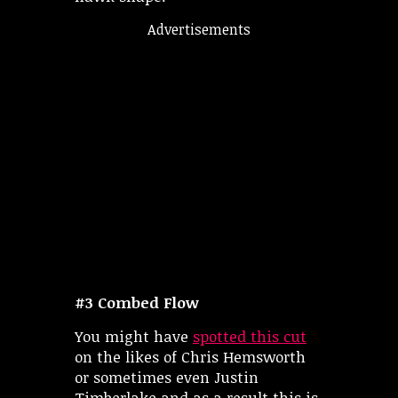
Advertisements
#3 Combed Flow
You might have
spotted this cut
on the likes of Chris Hemsworth
or sometimes even Justin
Timberlake and as a result this is