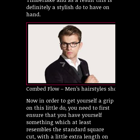
definitely a stylish do to have on
hand.
Combed Flow – Men’s hairstyles short
Now in order to get yourself a grip
on this little do, you need to first
ensure that you have yourself
something which at least
resembles the standard square
cut, with a little extra length on