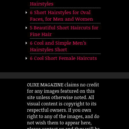
Hairstyles
6 Short Hairstyles for Oval
Faces, for Men and Women
5 Beautiful Short Haircuts for
Fine Hair
6 Cool and Simple Men’s
Hairstyles Short
6 Cool Short Female Haircuts
OLIXE MAGAZINE claims no credit
for any images featured on this
site unless otherwise noted. All
visual content is copyright to its
respectful owners. If you own
right to any of the images, and do
not wish them to appear here,
please contact us and they will be