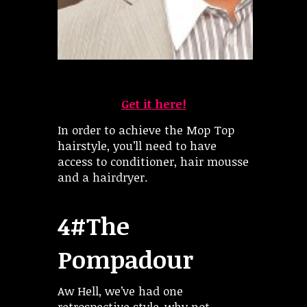
Get it here!
In order to achieve the Mop Top
hairstyle, you’ll need to have
access to conditioner, hair mousse
and a hairdryer.
4#The
Pompadour
Aw Hell, we’ve had one
retrospective style-why not