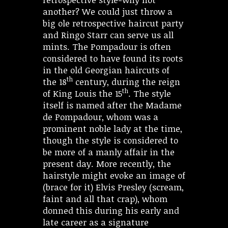
another? We could just throw a
big ole retrospective haircut party
and Ringo Starr can serve us all
mints. The Pompadour is often
considered to have found its roots
in the old Georgian haircuts of
th
the 18
century, during the reign
th
of King Louis the 15
. The style
itself is named after the Madame
de Pompadour, whom was a
prominent noble lady at the time,
though the style is considered to
be more of a manly affair in the
present day. More recently, the
hairstyle might evoke an image of
(brace for it) Elvis Presley (scream,
faint and all that crap), whom
donned this during his early and
late career as a signature