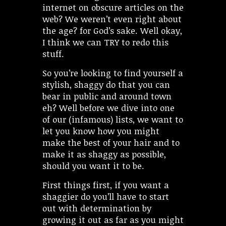
internet on obscure articles on the
web? We weren’t even right about
the age? for God’s sake. Well okay,
I think we can TRY to redo this
stuff.
So you’re looking to find yourself a
stylish, shaggy do that you can
bear in public and around town
eh? Well before we dive into one
of our (infamous) lists, we want to
let you know how you might
make the best of your hair and to
make it as shaggy as possible,
should you want it to be.
First things first, if you want a
shaggier do you’ll have to start
out with determination by
growing it out as far as you might