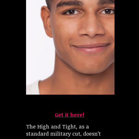
Get it here!
The High and Tight, as a
standard military cut, doesn’t