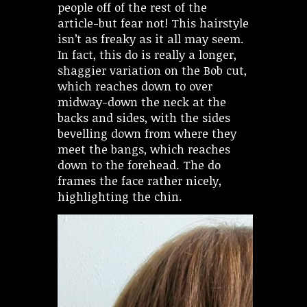
people off of the rest of the
article-but fear not! This hairstyle
isn’t as freaky as it all may seem.
In fact, this do is really a longer,
shaggier variation on the Bob cut,
which reaches down to over
midway-down the neck at the
backs and sides, with the sides
bevelling down from where they
meet the bangs, which reaches
down to the forehead. The do
frames the face rather nicely,
highlighting the chin.