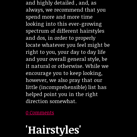
and highly detailed , and, as
always, we recommend that you
spend more and more time
looking into this ever-growing
spectrum of different hairstyles
and dos, in order to properly
locate whatever you feel might be
right to you, your day to day life
and your overall general style, be
it natural or otherwise. While we
encourage you to keep looking,
however, we also pray that our
little (incomprehensible) list has
helped point you in the right
direction somewhat.
0 Comments
'Hairstyles'