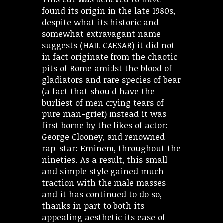
found its origin in the late 1980s,
despite what its historic and
somewhat extravagant name
suggests (HAIL CAESAR) it did not
in fact originate from the chaotic
pits of Rome amidst the blood of
gladiators and rare species of bear
(a fact that should have the
burliest of men crying tears of
pure man-grief) Instead it was
first borne by the likes of actor:
George Clooney, and renowned
rap-star: Eminem, throughout the
nineties. As a result, this small
and simple style gained much
traction with the male masses
and it has continued to do so,
thanks in part to both its
appealing aesthetic its ease of