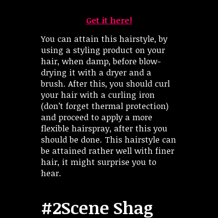
Get it here!
You can attain this hairstyle, by
using a styling product on your
hair, when damp, before blow-
drying it with a dryer and a
brush. After this, you should curl
your hair with a curling iron
(don’t forget thermal protection)
and proceed to apply a more
flexible hairspray, after this you
should be done. This hairstyle can
be attained rather well with finer
hair, it might surprise you to
hear.
#2Scene Shag