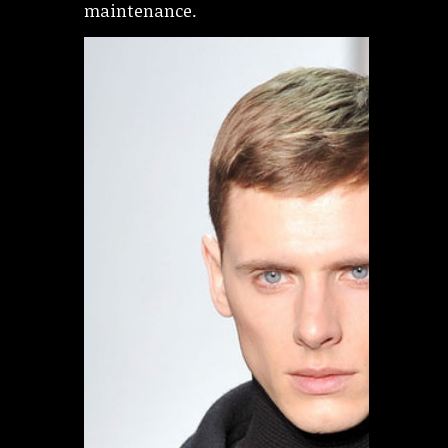
maintenance.