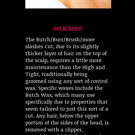
Get it here!
The Butch/Burr/Brush/more
slashes Cut, due to its slightly
thicker layer of hair on the top of
the scalp, requires a little more
maintenance than the High and
Tight, traditionally being
groomed using any sort of control
wax. Specific waxes include the
Butch Wax, which many use
specifically due to properties that
seem tailored to just this sort of a
cut. Any hair, below the upper
portion of the sides of the head, is
removed with a clipper,