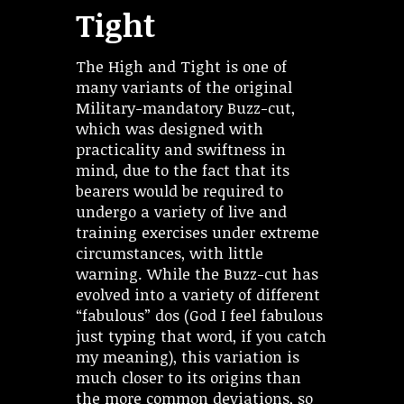
Tight
The High and Tight is one of
many variants of the original
Military-mandatory Buzz-cut,
which was designed with
practicality and swiftness in
mind, due to the fact that its
bearers would be required to
undergo a variety of live and
training exercises under extreme
circumstances, with little
warning. While the Buzz-cut has
evolved into a variety of different
“fabulous” dos (God I feel fabulous
just typing that word, if you catch
my meaning), this variation is
much closer to its origins than
the more common deviations, so