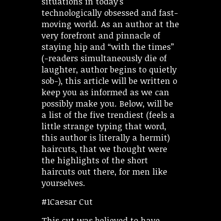
situations in today’s
technologically obsessed and fast-
moving world. As an author at the
very forefront and pinnacle of
staying hip and “with the times”
(-readers simultaneously die of
laughter, author begins to quietly
sob-), this article will be written o
keep you as informed as we can
possibly make you. Below, will be
a list of the five trendiest (feels a
little strange typing that word,
this author is literally a hermit)
haircuts, that we thought were
the highlights of the short
haircuts out there, for men like
yourselves.
#1Caesar Cut
This cut was believed to have