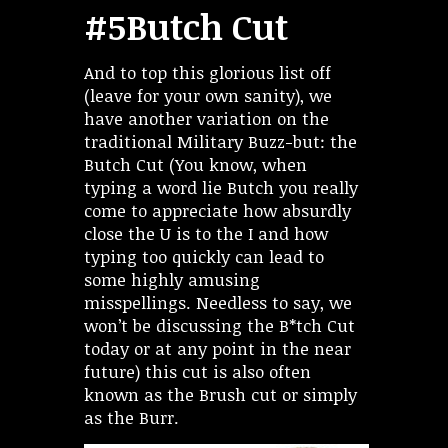
#5Butch Cut
And to top this glorious list off
(leave for your own sanity), we
have another variation on the
traditional Military Buzz-but: the
Butch Cut (You know, when
typing a word lie Butch you really
come to appreciate how absurdly
close the U is to the I and how
typing too quickly can lead to
some highly amusing
misspellings. Needless to say, we
won’t be discussing the B*tch Cut
today or at any point in the near
future) this cut is also often
known as the Brush cut or simply
as the Burr.