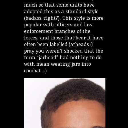
much so that some units have
adopted this as a standard style
(badass, right?). This style is more
popular with officers and law
enforcement branches of the
forces, and those that bear it have
often been labelled jarheads (I
pray you weren’t shocked that the
term “jarhead” had nothing to do
with mean wearing jars into
combat…)