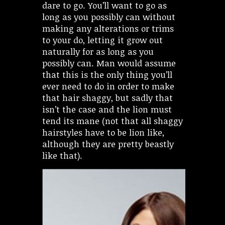
dare to go. You’ll want to go as
long as you possibly can without
making any alterations or trims
to your do, letting it grow out
naturally for as long as you
possibly can. Man would assume
that this is the only thing you’ll
ever need to do in order to make
that hair shaggy, but sadly that
isn’t the case and the lion must
tend its mane (not that all shaggy
hairstyles have to be lion like,
although they are pretty beastly
like that).