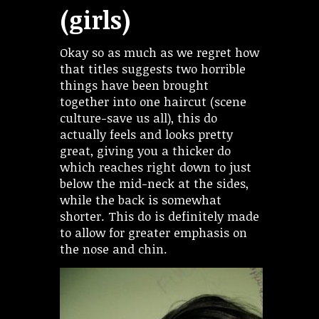
(girls)
Okay so as much as we regret how
that titles suggests two horrible
things have been brought
together into one haircut (scene
culture-save us all), this do
actually feels and looks pretty
great, giving you a thicker do
which reaches right down to just
below the mid-neck at the sides,
while the back is somewhat
shorter. This do is definitely made
to allow for greater emphasis on
the nose and chin.