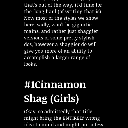
that’s out of the way, it’d time for
the=long haul (of writing that is)
Now most of the styles we show
here, sadly, won’t be gigantic
mains, and rather just shaggier
versions of some pretty stylish
dos, however a shaggier do will
give you more of an ability to
accomplish a larger range of
looks.
#1Cinnamon
Shag (Girls)
Okay, so admittedly that title
might bring the ENTIRELY wrong
idea to mind and might put a few