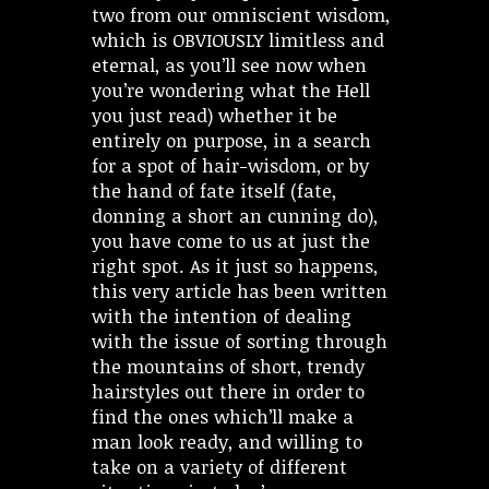
two from our omniscient wisdom,
which is OBVIOUSLY limitless and
eternal, as you’ll see now when
you’re wondering what the Hell
you just read) whether it be
entirely on purpose, in a search
for a spot of hair-wisdom, or by
the hand of fate itself (fate,
donning a short an cunning do),
you have come to us at just the
right spot. As it just so happens,
this very article has been written
with the intention of dealing
with the issue of sorting through
the mountains of short, trendy
hairstyles out there in order to
find the ones which’ll make a
man look ready, and willing to
take on a variety of different