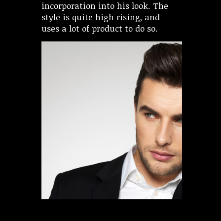
incorporation into his look. The
style is quite high rising, and
uses a lot of product to do so.