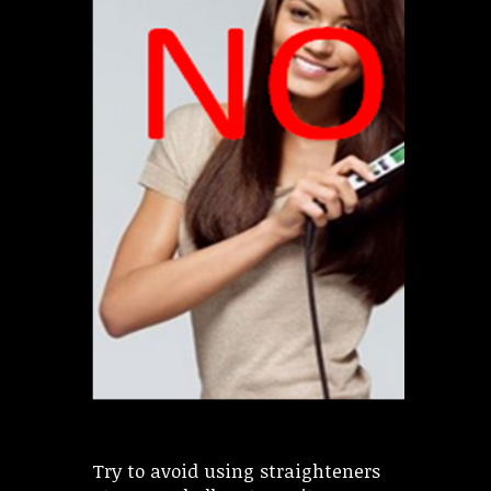
Try to avoid using straighteners