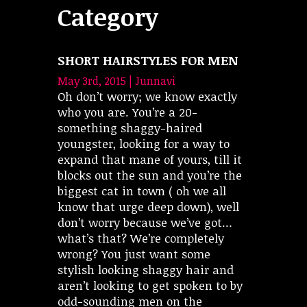
Category
SHORT HAIRSTYLES FOR MEN
May 3rd, 2015 | Junnavi
Oh don’t worry; we know exactly
who you are. You’re a 20-
something shaggy-haired
youngster, looking for a way to
expand that mane of yours, till it
blocks out the sun and you’re the
biggest cat in town ( oh we all
know that urge deep down), well
don’t worry because we’ve got…
what’s that? We’re completely
wrong? You just want some
stylish looking shaggy hair and
aren’t looking to get spoken to by
odd-sounding men on the