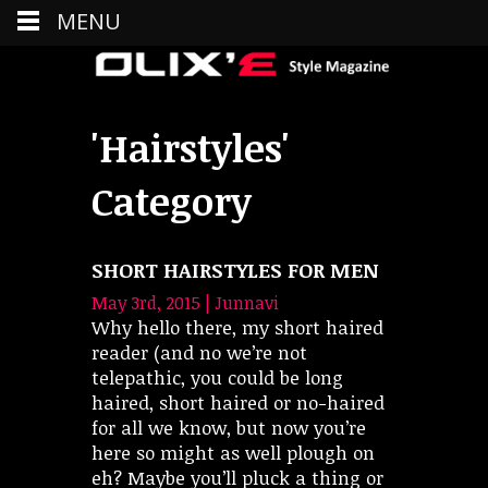
MENU
'Hairstyles'
Category
SHORT HAIRSTYLES FOR MEN
May 3rd, 2015 | Junnavi
Why hello there, my short haired
reader (and no we’re not
telepathic, you could be long
haired, short haired or no-haired
for all we know, but now you’re
here so might as well plough on
eh? Maybe you’ll pluck a thing or