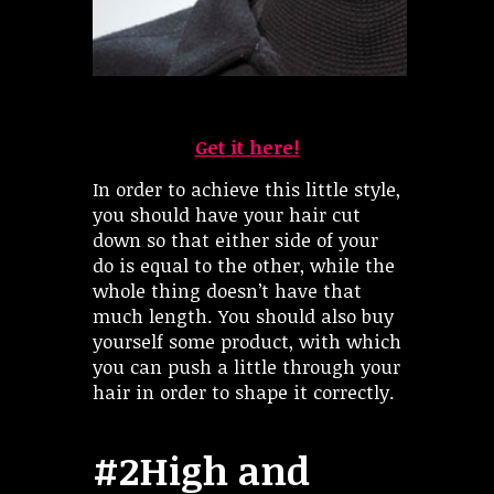
Get it here!
In order to achieve this little style,
you should have your hair cut
down so that either side of your
do is equal to the other, while the
whole thing doesn’t have that
much length. You should also buy
yourself some product, with which
you can push a little through your
hair in order to shape it correctly.
#2High and