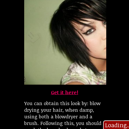
Get it here!
You can obtain this look by: blow
drying your hair, when damp,
using both a blowdryer and a
brush. Following this, you should
Loading..