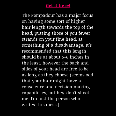
Get it here!
The Pompadour has a major focus
on having some sort of higher
hair length towards the top of the
head, putting those of you fewer
strands on your fine head, at
something of a disadvantage. It’s
recommended that this length
should be at about 5-6 inches in
the least, however the back and
sides of your head are free to be
as long as they choose (seems odd
that your hair might have a
conscience and decision making
capabilities, but hey-don’t shoot
me. I’m just the person who
writes this mess.)