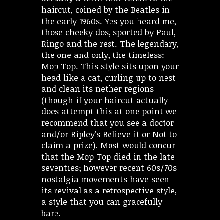
haircut, coined by the Beatles in
the early 1960s. Yes you heard me,
those cheeky dos, sported by Paul,
Ringo and the rest. The legendary,
the one and only, the timeless:
Mop Top. This style sits upon your
head like a cat, curling up to nest
and clean its nether regions
(though if your haircut actually
does attempt this at one point we
recommend that you see a doctor
and/or Ripley’s Believe it or Not to
claim a prize). Most would concur
that the Mop Top died in the late
seventies; however recent 60s/70s
nostalgia movements have seen
its revival as a retrospective style,
a style that you can gracefully
bare.