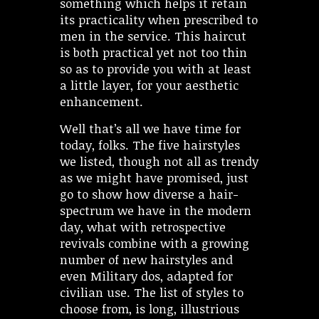
something which helps it retain
its practicality when prescribed to
men in the service. This haircut
is both practical yet not too thin
so as to provide you with at least
a little layer, for your aesthetic
enhancement.
Well that’s all we have time for
today, folks. The five hairstyles
we listed, though not all as trendy
as we might have promised, just
go to show how diverse a hair-
spectrum we have in the modern
day, what with retrospective
revivals combine with a growing
number of new hairstyles and
even Military dos, adapted for
civilian use. The list of styles to
choose from, is long, illustrious