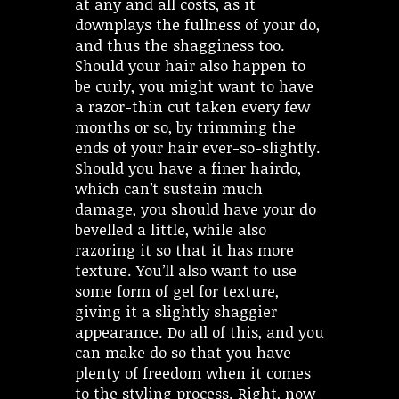
at any and all costs, as it
downplays the fullness of your do,
and thus the shagginess too.
Should your hair also happen to
be curly, you might want to have
a razor-thin cut taken every few
months or so, by trimming the
ends of your hair ever-so-slightly.
Should you have a finer hairdo,
which can’t sustain much
damage, you should have your do
bevelled a little, while also
razoring it so that it has more
texture. You’ll also want to use
some form of gel for texture,
giving it a slightly shaggier
appearance. Do all of this, and you
can make do so that you have
plenty of freedom when it comes
to the styling process. Right, now