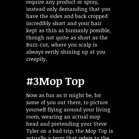
require any product or spray,
instead only demanding that you
have the sides and back cropped
incredibly short and your hair
kept as thin as humanly possible,
though not quite as short as the
Buzz-cut, where you scalp is
always eerily shining up at you
creepily.
#3Mop Top
Now as fun as it might be, for
some of you out there, to picture
yourself flying around your living
room, wearing an actual mop
head and pretending your Steve
Tyler on a bad trip, the Mop Top is
actually a term that refers to the