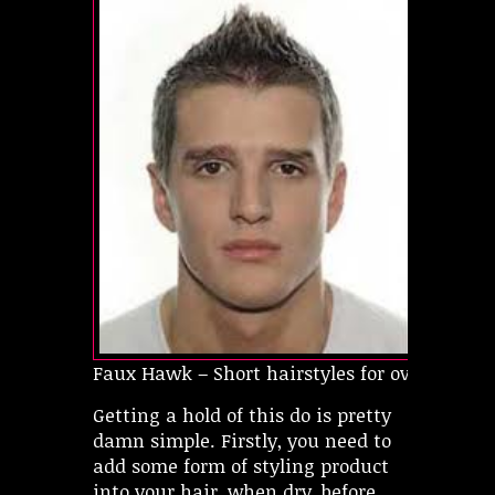
Faux Hawk – Short hairstyles for oval faces
Getting a hold of this do is pretty
damn simple. Firstly, you need to
add some form of styling product
into your hair, when dry, before