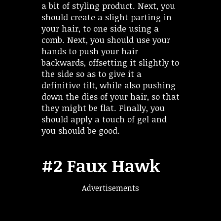
a bit of styling product. Next, you
should create a slight parting in
your hair, to one side using a
comb. Next, you should use your
hands to push your hair
backwards, offsetting it slightly to
the side so as to give it a
definitive tilt, while also pushing
down the dies of your hair, so that
they might be flat. Finally, you
should apply a touch of gel and
you should be good.
#2 Faux Hawk
Advertisements