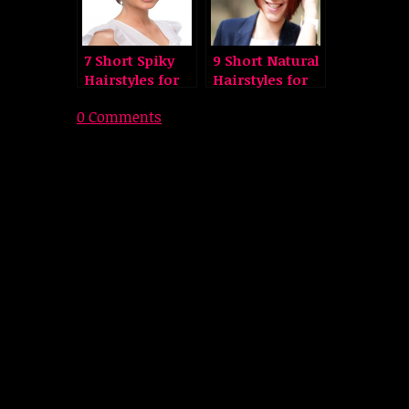
7 Short Spiky
9 Short Natural
Hairstyles for
Hairstyles for
Women
Men and
0 Comments
Women