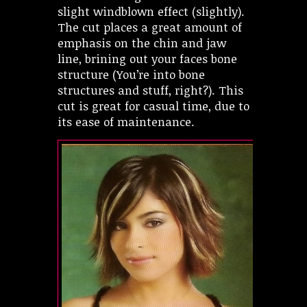
slight windblown effect (slightly).
The cut places a great amount of
emphasis on the chin and jaw
line, brining out your faces bone
structure (You’re into bone
structures and stuff, right?). This
cut is great for casual time, due to
its ease of maintenance.