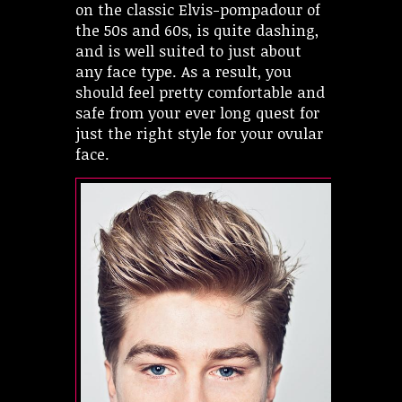
on the classic Elvis-pompadour of
the 50s and 60s, is quite dashing,
and is well suited to just about
any face type. As a result, you
should feel pretty comfortable and
safe from your ever long quest for
just the right style for your ovular
face.