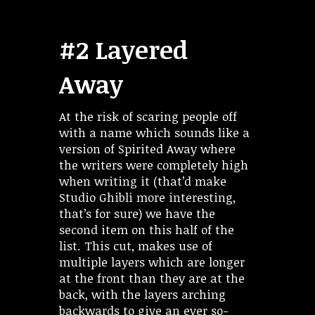
#2 Layered
Away
At the risk of scaring people off
with a name which sounds like a
version of Spirited Away where
the writers were completely high
when writing it (that’d make
Studio Ghibli more interesting,
that’s for sure) we have the
second item on this half of the
list. This cut, makes use of
multiple layers which are longer
at the front than they are at the
back, with the layers arching
backwards to give an ever so-