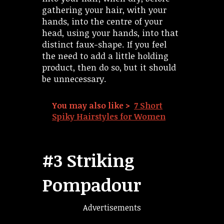
gathering your hair, with your
hands, into the centre of your
head, using your hands, into that
distinct faux-shape. If you feel
the need to add a little holding
product, then do so, but it should
be unnecessary.
You may also like >
7 Short
Spiky Hairstyles for Women
#3 Striking
Pompadour
Advertisements