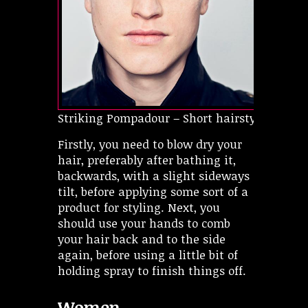
Striking Pompadour – Short hairstyles for ov
Firstly, you need to blow dry your
hair, preferably after bathing it,
backwards, with a slight sideways
tilt, before applying some sort of a
product for styling. Next, you
should use your hands to comb
your hair back and to the side
again, before using a little bit of
holding spray to finish things off.
Women