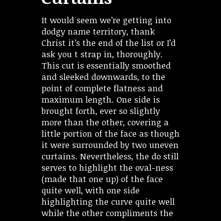
It would seem we’re getting into
dodgy name territory, thank
Christ it’s the end of the list or I’d
ask you t strap in, thoroughly.
This cut is essentially smoothed
and sleeked downwards, to the
point of complete flatness and
maximum length. One side is
brought forth, ever so slightly
more than the other, covering a
little portion of the face as though
it were surrounded by two uneven
curtains. Nevertheless, the do still
serves to highlight the oval-ness
(made that one up) of the face
quite well, with one side
highlighting the curve quite well
while the other compliments the