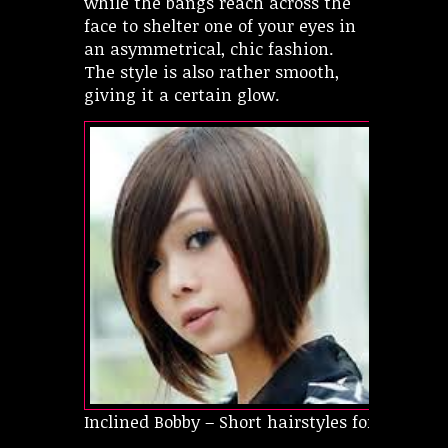
while the bangs reach across the
face to shelter one of your eyes in
an asymmetrical, chic fashion.
The style is also rather smooth,
giving it a certain glow.
Inclined Bobby – Short hairstyles for oval fac