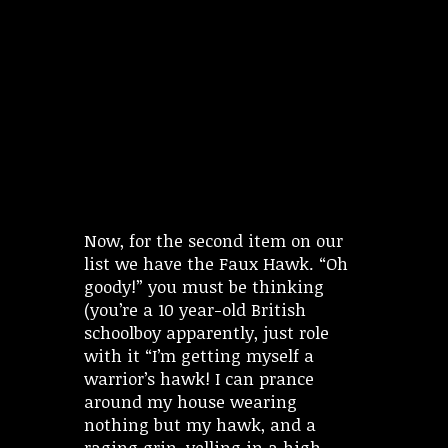
Now, for the second item on our
list we have the Faux Hawk. “Oh
goody!” you must be thinking
(you’re a 10 year-old British
schoolboy apparently, just role
with it “I’m getting myself a
warrior’s hawk! I can prance
around my house wearing
nothing but my hawk, and a
raging grin, yelling in a high