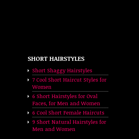
SHORT HAIRSTYLES
Short Shaggy Hairstyles
7 Cool Short Haircut Styles for
Women
6 Short Hairstyles for Oval
Faces, for Men and Women
6 Cool Short Female Haircuts
9 Short Natural Hairstyles for
Men and Women