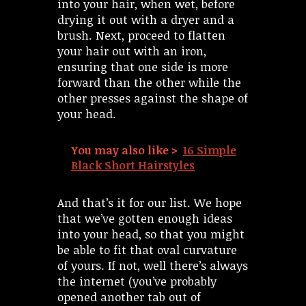
into your hair, when wet, before
drying it out with a dryer and a
brush. Next, proceed to flatten
your hair out with an iron,
ensuring that one side is more
forward than the other while the
other presses against the shape of
your head.
You may also like >
16 Simple
Black Short Hairstyles
And that’s it for our list. We hope
that we’ve gotten enough ideas
into your head, so that you might
be able to fit that oval curvature
of yours. If not, well there’s always
the internet (you’ve probably
opened another tab out of