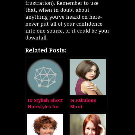
frustration). Remember to use
that, when in doubt about
anything you’ve heard on here-
never put all of your confidence
into one source, or it could be your
downfall.
Related Posts:
10 Stylish Short
14 Fabulous
Hairstyles for
Short
Round Faces
Hairstyles for
Round Faces