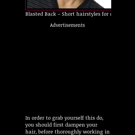
Blasted Back – Short hairstyles for oval faces
Advertisements
In order to grab yourself this do,
you should first dampen your
hair, before thoroughly working in