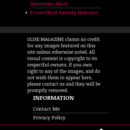
Hairstyles Short
6 Cool Short Female Haircuts
OLIXE MAGAZINE claims no credit
for any images featured on this
site unless otherwise noted. All
visual content is copyright to its
respectful owners. If you own
right to any of the images, and do
not wish them to appear here,
please contact us and they will be
promptly removed.
INFORMATION
Contact Me
Privacy Policy