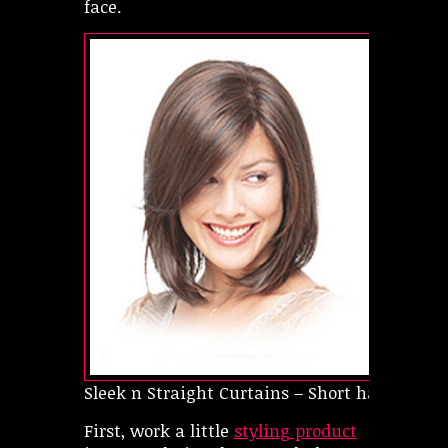
face.
Sleek n Straight Curtains – Short hairstyles f
First, work a little
styling product