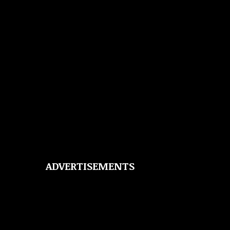
ADVERTISEMENTS