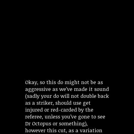
Okay, so this do might not be as
aggressive as we’ve made it sound
(sadly your do will not double back
as a striker, should use get
injured or red-carded by the
referee, unless you’ve gone to see
Dr Octopus or something),
however this cut, as a variation