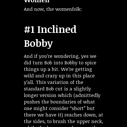
And now, the womenfolk:
#1 Inclined
Bobby
And if you’re wondering, yes we
did turn Bob into Bobby to spice
things up a bit. We’re getting
wild and crazy up in this place
y’all. This variation of the
standard Bob cut is a slightly
longer version which (admittedly
pushes the boundaries of what
one might consider “short” but
there we have it) reaches down, at
the sides, to brush the upper neck,