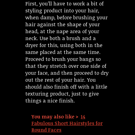
First, you’ll have to work a bit of
styling product into your hair,
when damp, before brushing your
hair against the shape of your
head, at the nape area of your
neck. Use both a brush and a
dryer for this, using both in the
same placed at the same time.
Proceed to brush your bangs so
that they stretch over one side of
your face, and then proceed to dry
out the rest of your hair. You
should also finish off with a little
texturing product, just to give
things a nice finish.
You may also like >
14
Fabulous Short Hairstyles for
Round Faces