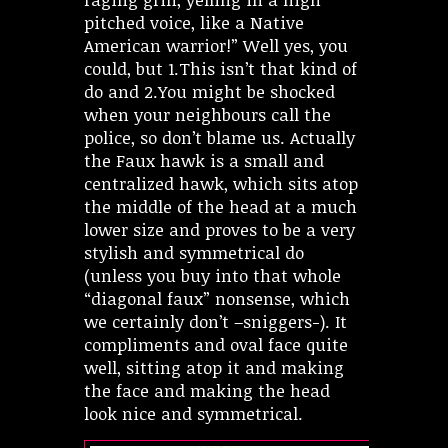
pitched voice, like a Native
American warrior!” Well yes, you
could, but 1.This isn’t that kind of
do and 2.You might be shocked
when your neighbours call the
police, so don’t blame us. Actually
the Faux hawk is a small and
centralized hawk, which sits atop
the middle of the head at a much
lower size and proves to be a very
stylish and symmetrical do
(unless you buy into that whole
“diagonal faux” nonsense, which
we certainly don’t –sniggers-). It
compliments and oval face quite
well, sitting atop it and making
the face and making the head
look nice and symmetrical.