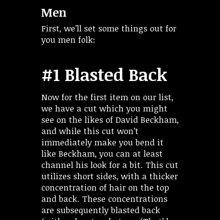
Men
First, we’ll set some things out for
you men folk:
#1 Blasted Back
Now for the first item on our list,
we have a cut which you might
see on the likes of David Beckham,
and while this cut won’t
immediately make you bend it
like Beckham, you can at least
channel his look for a bit. This cut
utilizes short sides, with a thicker
concentration of hair on the top
and back. These concentrations
are subsequently blasted back