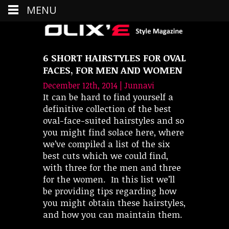
MENU
6 SHORT HAIRSTYLES FOR OVAL
FACES, FOR MEN AND WOMEN
December 12th, 2014 | Junnavi
It can be hard to find yourself a
definitive collection of the best
oval-face-suited hairstyles and so
you might find solace here, where
we’ve compiled a list of the six
best cuts which we could find,
with three for the men and three
for the women. In this list we’ll
be providing tips regarding how
you might obtain these hairstyles,
and how you can maintain them.