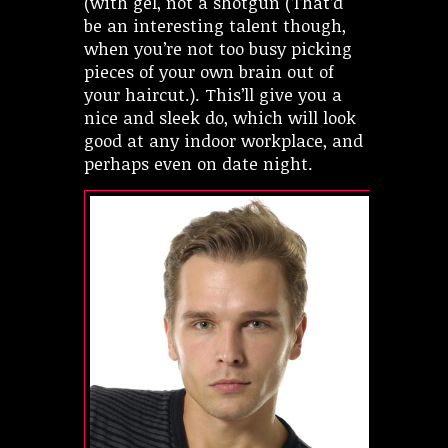
(with gel, not a shotgun (That’d
be an interesting talent though,
when you’re not too busy picking
pieces of your own brain out of
your haircut.). This’ll give you a
nice and sleek do, which will look
good at any indoor workplace, and
perhaps even on date night.