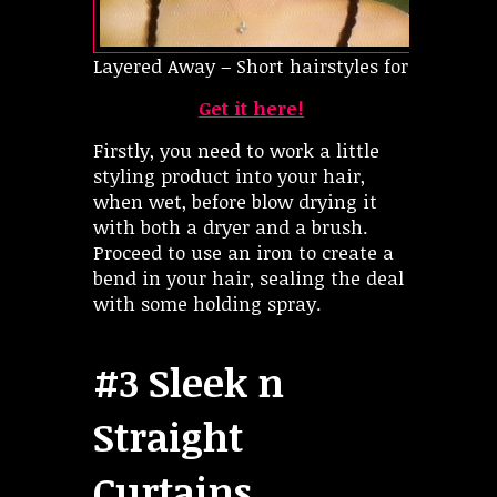
Layered Away – Short hairstyles for oval face
Get it here!
Firstly, you need to work a little
styling product into your hair,
when wet, before blow drying it
with both a dryer and a brush.
Proceed to use an iron to create a
bend in your hair, sealing the deal
with some holding spray.
#3 Sleek n
Straight
Curtains