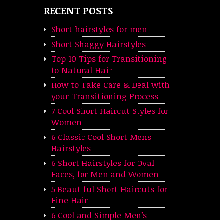
RECENT POSTS
Short hairstyles for men
Short Shaggy Hairstyles
Top 10 Tips for Transitioning
to Natural Hair
How to Take Care & Deal with
your Transitioning Process
7 Cool Short Haircut Styles for
Women
6 Classic Cool Short Mens
Hairstyles
6 Short Hairstyles for Oval
Faces, for Men and Women
5 Beautiful Short Haircuts for
Fine Hair
6 Cool and Simple Men’s